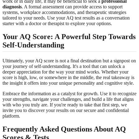
work or in daily life, it may be beneficial to seek a
professional
diagnosis
. A formal assessment can provide access to support
systems, workplace accommodations, and therapeutic strategies
tailored to your needs. Use your AQ test results as a conversation
starter with a doctor or therapist to explore your options.
Your AQ Score: A Powerful Step Towards
Self-Understanding
Ultimately, your AQ score is not a final destination but a signpost on
your journey of self-understanding. It's a tool that can unlock a
deeper appreciation for the way your mind works. Whether your
score is high, low, or somewhere in the middle, the real takeaway is
the insight it offers into your unique personality and cognitive style.
Embrace the information as a catalyst for growth. Use it to recognize
your strengths, navigate your challenges, and build a life that aligns
with who you truly are. If you're ready to take that first step, we
invite you to
discover your results
on our secure and confidential
platform.
Frequently Asked Questions About AQ
Scores & Tests