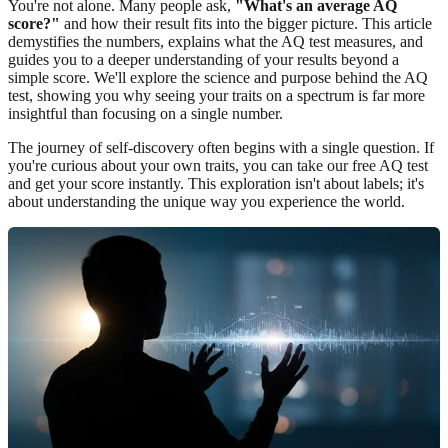
You're not alone. Many people ask,
"What's an average AQ
score?"
and how their result fits into the bigger picture. This article
demystifies the numbers, explains what the AQ test measures, and
guides you to a deeper understanding of your results beyond a
simple score. We'll explore the science and purpose behind the AQ
test, showing you why seeing your traits on a spectrum is far more
insightful than focusing on a single number.
The journey of self-discovery often begins with a single question. If
you're curious about your own traits, you can
take our free AQ test
and get your score instantly. This exploration isn't about labels; it's
about understanding the unique way you experience the world.