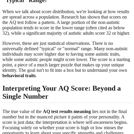
"Typical" Range?
When we talk about score distribution, we're looking at how results
are spread across a population. Research has shown that scores on
the AQ test follow a pattern. A large portion of the non-autistic
population tends to score in the lower range (often cited as below
32), while a significant majority of autistic adults score 32 or higher.
However, these are just statistical observations. There is no
universally defined "typical" or "normal" range. Many non-autistic
individuals may score higher due to having some autistic traits,
while some autistic people might score lower. The score is a starting
point, a piece of a much larger puzzle that makes up your unique
identity. The goal isn't to fit into a box but to understand your own
behavioral traits
.
Interpreting Your AQ Score: Beyond a
Single Number
The true value of the
AQ test results meaning
lies not in the final
number but in the nuanced picture it paints of your personality. A
score is just data; the interpretation is where self-awareness begins.
Focusing solely on whether your score is high or low misses the
opportunity to learn about your specific strengths and challenges.