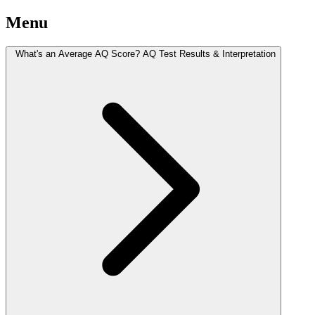
Menu
What's an Average AQ Score? AQ Test Results & Interpretation