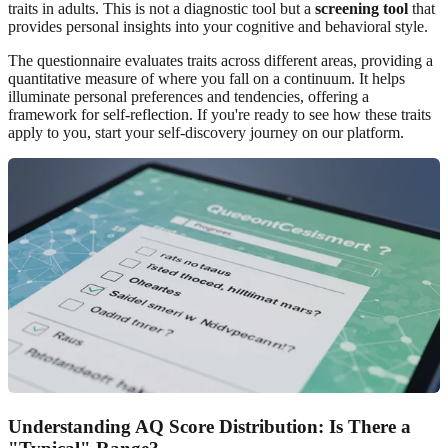
traits in adults. This is not a diagnostic tool but a
screening tool
that
provides personal insights into your cognitive and behavioral style.
The questionnaire evaluates traits across different areas, providing a
quantitative measure of where you fall on a continuum. It helps
illuminate personal preferences and tendencies, offering a
framework for self-reflection. If you're ready to see how these traits
apply to you,
start your self-discovery
journey on our platform.
Understanding AQ Score Distribution: Is There a