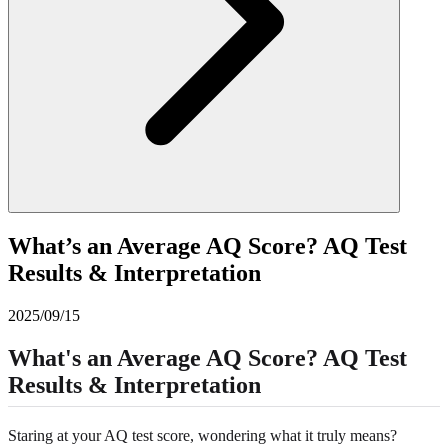
What’s an Average AQ Score? AQ Test
Results & Interpretation
2025/09/15
What's an Average AQ Score? AQ Test
Results & Interpretation
Staring at your AQ test score, wondering what it truly means?