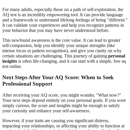
For many adults, especially those on a path of self-exploration, the
AQ test is an incredibly empowering tool. It can provide language
and a framework to understand lifelong feelings of being "different."
It can validate your experiences and help you recognize patterns in
your behavior that you may have never understood before.
This newfound awareness is the core value. It can lead to greater
self-compassion, help you identify your unique strengths (like
intense focus or pattern recognition), and give you clarity on why
certain situations are challenging. This journey of gaining
personal
insights
is often life-changing, and it can start with a simple,
free aq
test online
.
Next Steps After Your AQ Score: When to Seek
Professional Support
After receiving your AQ score, you might wonder, "What now?"
Your next steps depend entirely on your personal goals. If you were
simply curious, the score and insights might be enough to satisfy
your curiosity and enhance your self-awareness.
However, if your traits are causing you significant distress,
impacting your relationships, or affecting your ability to function at