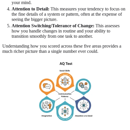
your mind.
Attention to Detail:
This measures your tendency to focus on
the fine details of a system or pattern, often at the expense of
seeing the bigger picture.
Attention Switching/Tolerance of Change:
This assesses
how you handle changes in routine and your ability to
transition smoothly from one task to another.
Understanding how you scored across these five areas provides a
much richer picture than a single number ever could.