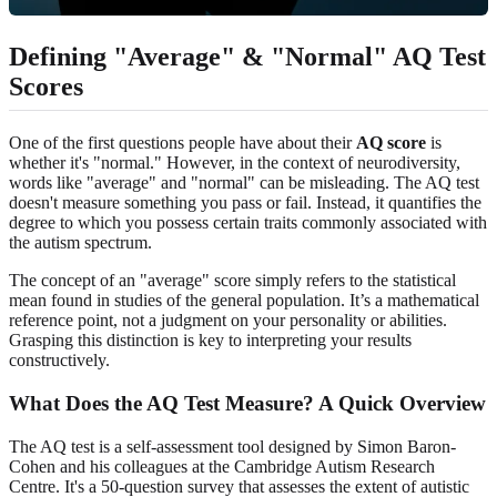
Defining "Average" & "Normal" AQ Test
Scores
One of the first questions people have about their
AQ score
is
whether it's "normal." However, in the context of neurodiversity,
words like "average" and "normal" can be misleading. The AQ test
doesn't measure something you pass or fail. Instead, it quantifies the
degree to which you possess certain traits commonly associated with
the autism spectrum.
The concept of an "average" score simply refers to the statistical
mean found in studies of the general population. It’s a mathematical
reference point, not a judgment on your personality or abilities.
Grasping this distinction is key to interpreting your results
constructively.
What Does the AQ Test Measure? A Quick Overview
The AQ test is a self-assessment tool designed by Simon Baron-
Cohen and his colleagues at the Cambridge Autism Research
Centre. It's a 50-question survey that assesses the extent of autistic