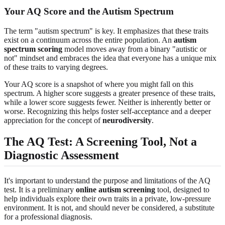
Your AQ Score and the Autism Spectrum
The term "autism spectrum" is key. It emphasizes that these traits
exist on a continuum across the entire population. An
autism
spectrum scoring
model moves away from a binary "autistic or
not" mindset and embraces the idea that everyone has a unique mix
of these traits to varying degrees.
Your AQ score is a snapshot of where you might fall on this
spectrum. A higher score suggests a greater presence of these traits,
while a lower score suggests fewer. Neither is inherently better or
worse. Recognizing this helps foster self-acceptance and a deeper
appreciation for the concept of
neurodiversity
.
The AQ Test: A Screening Tool, Not a
Diagnostic Assessment
It's important to understand the purpose and limitations of the AQ
test. It is a preliminary
online autism screening
tool, designed to
help individuals explore their own traits in a private, low-pressure
environment. It is not, and should never be considered, a substitute
for a professional diagnosis.