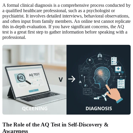
A formal clinical diagnosis is a comprehensive process conducted by
a qualified healthcare professional, such as a psychologist or
psychiatrist. It involves detailed interviews, behavioral observations,
and often input from family members. An online test cannot replicate
this in-depth evaluation. If you have significant concerns, the AQ
test is a great first step to gather information before speaking with a
professional.
The Role of the AQ Test in Self-Discovery &
Awareness