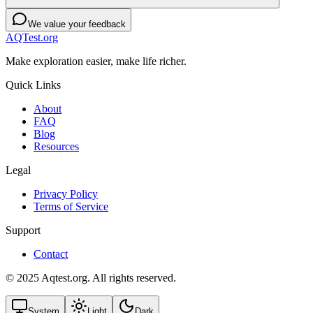
We value your feedback
AQTest.org
Make exploration easier, make life richer.
Quick Links
About
FAQ
Blog
Resources
Legal
Privacy Policy
Terms of Service
Support
Contact
© 2025 Aqtest.org. All rights reserved.
System
Light
Dark