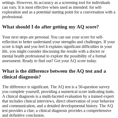
settings. However, its accuracy as a screening tool for individuals
can vary. It is most effective when used as intended: for self-
exploration and as a potential starting point for a conversation with a
professional.
What should I do after getting my AQ score?
Your next steps are personal. You can use your score for self-
reflection to better understand your strengths and challenges. If your
score is high and you feel it explains significant difficulties in your
life, you might consider discussing the results with a doctor or
mental health professional to explore the possibility of a formal
assessment. Ready to find out?
Get your AQ score
today.
What is the difference between the AQ test and a
clinical diagnosis?
The difference is significant. The AQ test is a 50-question survey
you complete yourself, providing a numerical score indicating traits.
A clinical diagnosis is a multi-faceted evaluation by a trained expert
that includes clinical interviews, direct observation of your behavior
and communication, and a detailed developmental history. The AQ
test provides a clue; a clinical diagnosis provides a comprehensive
and definitive conclusion.