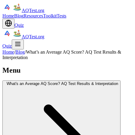
AQTest.org
Home
Blog
Resources
Toolkit
Tests
Quiz
AQTest.org
Quiz
Home
/
Blog
/
What’s an Average AQ Score? AQ Test Results &
Interpretation
Menu
What's an Average AQ Score? AQ Test Results & Interpretation