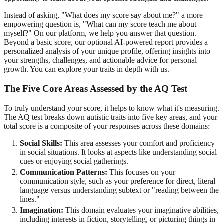
Instead of asking, "What does my score say about me?" a more
empowering question is, "What can my score teach me about
myself?" On our platform, we help you answer that question.
Beyond a basic score, our optional AI-powered report provides a
personalized analysis of your unique profile, offering insights into
your strengths, challenges, and actionable advice for personal
growth. You can
explore your traits
in depth with us.
The Five Core Areas Assessed by the AQ Test
To truly understand your score, it helps to know what it's measuring.
The AQ test breaks down autistic traits into five key areas, and your
total score is a composite of your responses across these domains:
Social Skills:
This area assesses your comfort and proficiency
in social situations. It looks at aspects like understanding social
cues or enjoying social gatherings.
Communication Patterns:
This focuses on your
communication style, such as your preference for direct, literal
language versus understanding subtext or "reading between the
lines."
Imagination:
This domain evaluates your imaginative abilities,
including interests in fiction, storytelling, or picturing things in