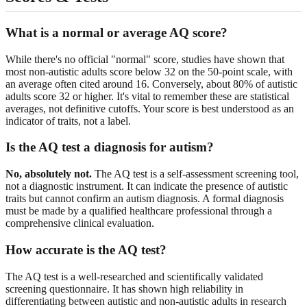
What is a normal or average AQ score?
While there's no official "normal" score, studies have shown that
most non-autistic adults score below 32 on the 50-point scale, with
an average often cited around 16. Conversely, about 80% of autistic
adults score 32 or higher. It's vital to remember these are statistical
averages, not definitive cutoffs. Your score is best understood as an
indicator of traits, not a label.
Is the AQ test a diagnosis for autism?
No, absolutely not.
The AQ test is a self-assessment screening tool,
not a diagnostic instrument. It can indicate the presence of autistic
traits but cannot confirm an autism diagnosis. A formal diagnosis
must be made by a qualified healthcare professional through a
comprehensive clinical evaluation.
How accurate is the AQ test?
The AQ test is a well-researched and scientifically validated
screening questionnaire. It has shown high reliability in
differentiating between autistic and non-autistic adults in research