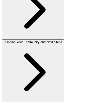
Finding Your Community and Next Steps