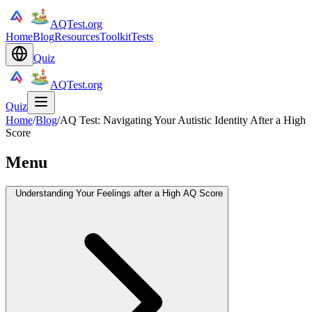
AQTest.org
Home
Blog
Resources
Toolkit
Tests
Quiz
AQTest.org
Quiz
Home
/
Blog
/
AQ Test: Navigating Your Autistic Identity After a High
Score
Menu
Understanding Your Feelings after a High AQ Score