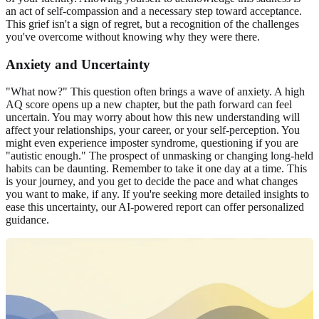
an act of
self-compassion
and a necessary step toward acceptance.
This grief isn't a sign of regret, but a recognition of the challenges
you've overcome without knowing why they were there.
Anxiety and Uncertainty
"What now?" This question often brings a wave of anxiety. A high
AQ score opens up a new chapter, but the path forward can feel
uncertain. You may worry about how this new understanding will
affect your relationships, your career, or your self-perception. You
might even experience imposter syndrome, questioning if you are
"autistic enough." The prospect of unmasking or changing long-held
habits can be daunting. Remember to take it one day at a time. This
is your journey, and you get to decide the pace and what changes
you want to make, if any. If you're seeking more detailed insights to
ease this uncertainty, our
AI-powered report
can offer personalized
guidance.