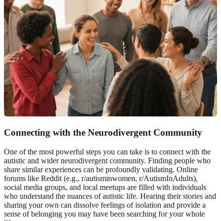
Connecting with the Neurodivergent Community
One of the most powerful steps you can take is to connect with the
autistic and wider
neurodivergent community
. Finding people who
share similar experiences can be profoundly validating. Online
forums like Reddit (e.g., r/autisminwomen, r/AutismInAdults),
social media groups, and local meetups are filled with individuals
who understand the nuances of autistic life. Hearing their stories and
sharing your own can dissolve feelings of isolation and provide a
sense of belonging you may have been searching for your whole