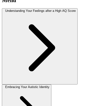
Menu
Understanding Your Feelings after a High AQ Score
Embracing Your Autistic Identity