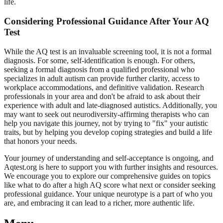
life.
Considering Professional Guidance After Your AQ
Test
While the AQ test is an invaluable screening tool, it is not a formal
diagnosis. For some, self-identification is enough. For others,
seeking a formal diagnosis from a qualified professional who
specializes in adult autism can provide further clarity, access to
workplace accommodations, and definitive validation. Research
professionals in your area and don't be afraid to ask about their
experience with adult and late-diagnosed autistics. Additionally, you
may want to seek out neurodiversity-affirming therapists who can
help you navigate this journey, not by trying to "fix" your autistic
traits, but by helping you develop coping strategies and build a life
that honors your needs.
Your journey of understanding and self-acceptance is ongoing, and
Aqtest.org is here to support you with further insights and resources.
We encourage you to explore our comprehensive guides on topics
like what to do after a
high AQ score what next
or consider seeking
professional guidance. Your unique neurotype is a part of who you
are, and embracing it can lead to a richer, more authentic life.