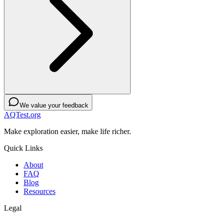
We value your feedback
AQTest.org
Make exploration easier, make life richer.
Quick Links
About
FAQ
Blog
Resources
Legal