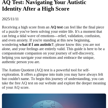
AQ Test: Navigating Your Autistic
Identity After a High Score
2025/11/11
Receiving a high score from an
AQ test
can feel like the final piece
of a puzzle you've been solving your entire life. It’s a moment that
can bring a tidal wave of emotions—relief, validation, confusion,
and even anxiety. If you're standing at this new beginning,
wondering
what if I am autistic?
, please know this: you are not
alone, and your feelings are entirely valid. This guide is here to be a
compassionate companion on your journey of self-discovery,
helping you navigate your emotions and embrace the unique,
authentic person you are.
The Autism Quotient (AQ) test is a powerful tool for self-
exploration. It offers a glimpse into traits you may have always felt
but couldn't name. To begin this journey of understanding, you can
take the free AQ test
on our website and explore the deeper
meaning
of your AQ score
.