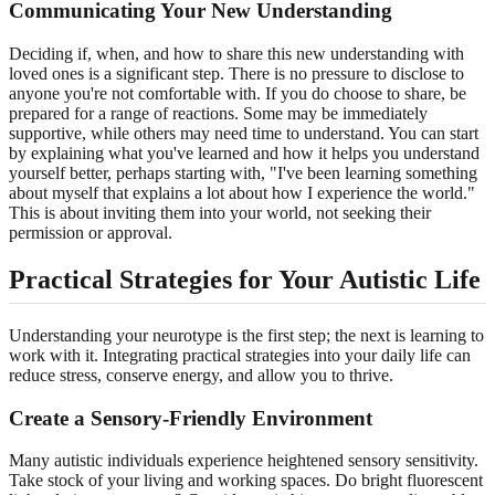
Communicating Your New Understanding
Deciding if, when, and how to share this new understanding with
loved ones is a significant step. There is no pressure to disclose to
anyone you're not comfortable with. If you do choose to share, be
prepared for a range of reactions. Some may be immediately
supportive, while others may need time to understand. You can start
by explaining what you've learned and how it helps you understand
yourself better, perhaps starting with, "I've been learning something
about myself that explains a lot about how I experience the world."
This is about inviting them into your world, not seeking their
permission or approval.
Practical Strategies for Your Autistic Life
Understanding your neurotype is the first step; the next is learning to
work with it. Integrating practical strategies into your daily life can
reduce stress, conserve energy, and allow you to thrive.
Create a Sensory-Friendly Environment
Many autistic individuals experience heightened sensory sensitivity.
Take stock of your living and working spaces. Do bright fluorescent