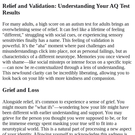
Relief and Validation: Understanding Your AQ Test
Results
For many adults, a high score on an
autism test for adults
brings an
overwhelming sense of relief. It can feel like a lifetime of feeling
"different," struggling with social cues, or experiencing sensory
sensitivities finally has a name. This feeling of validation is
powerful. It’s the "aha" moment where past challenges and
misunderstandings click into place, not as personal failings, but as
characteristics of a different neurotype. Memories you once viewed
with shame—like social missteps or intense focus on a specific topic
—can now be re-contextualized through a lens of understanding.
This newfound clarity can be incredibly liberating, allowing you to
look back on your life with more kindness and compassion.
Grief and Loss
Alongside relief, it's common to experience a sense of grief. You
might mourn the "what ifs"—wondering how your life might have
been different with earlier understanding and support. You may
grieve for the person you thought you were supposed to be, or for
the immense energy spent masking your true self to fit into a
neurotypical world. This is a natural part of processing a new aspect
of your identity. Allowing yourself to acknowledge this sadness is