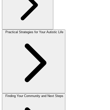
Practical Strategies for Your Autistic Life
Finding Your Community and Next Steps