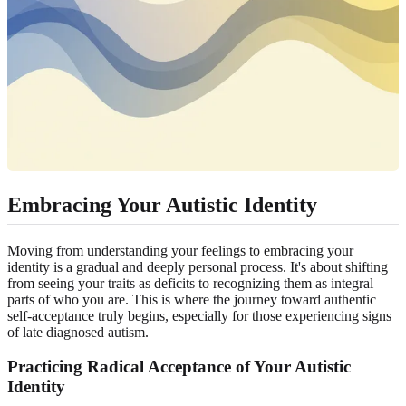
Embracing Your Autistic Identity
Moving from understanding your feelings to embracing your
identity is a gradual and deeply personal process. It's about shifting
from seeing your traits as deficits to recognizing them as integral
parts of who you are. This is where the journey toward authentic
self-acceptance truly begins, especially for those experiencing signs
of
late diagnosed autism
.
Practicing Radical Acceptance of Your Autistic
Identity