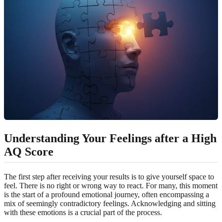
Understanding Your Feelings after a High
AQ Score
The first step after receiving your results is to give yourself space to
feel. There is no right or wrong way to react. For many, this moment
is the start of a profound emotional journey, often encompassing a
mix of seemingly contradictory feelings. Acknowledging and sitting
with these emotions is a crucial part of the process.