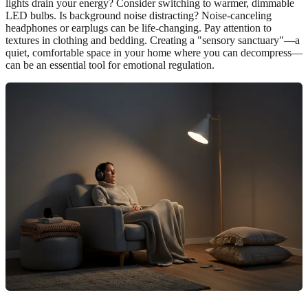
lights drain your energy? Consider switching to warmer, dimmable
LED bulbs. Is background noise distracting? Noise-canceling
headphones or earplugs can be life-changing. Pay attention to
textures in clothing and bedding. Creating a "sensory sanctuary"—a
quiet, comfortable space in your home where you can decompress—
can be an essential tool for emotional regulation.