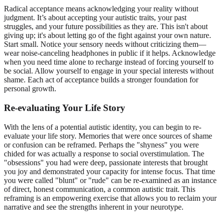
Radical acceptance means acknowledging your reality without
judgment. It’s about accepting your autistic traits, your past
struggles, and your future possibilities as they are. This isn't about
giving up; it's about letting go of the fight against your own nature.
Start small. Notice your sensory needs without criticizing them—
wear noise-canceling headphones in public if it helps. Acknowledge
when you need time alone to recharge instead of forcing yourself to
be social. Allow yourself to engage in your special interests without
shame. Each act of acceptance builds a stronger foundation for
personal growth
.
Re-evaluating Your Life Story
With the lens of a potential autistic identity, you can begin to re-
evaluate your life story. Memories that were once sources of shame
or confusion can be reframed. Perhaps the "shyness" you were
chided for was actually a response to social overstimulation. The
"obsessions" you had were deep, passionate interests that brought
you joy and demonstrated your capacity for intense focus. That time
you were called "blunt" or "rude" can be re-examined as an instance
of direct, honest communication, a common autistic trait. This
reframing is an empowering exercise that allows you to reclaim your
narrative and see the strengths inherent in your neurotype.