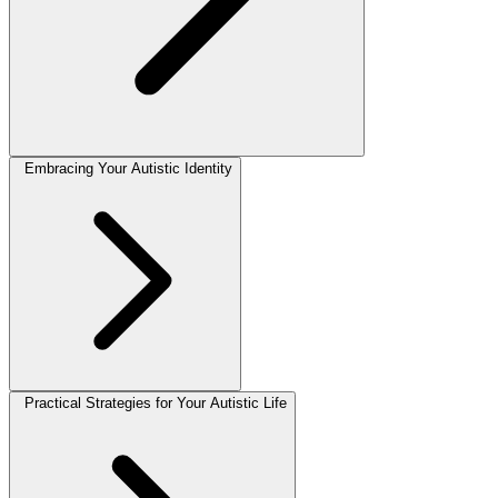
Embracing Your Autistic Identity
Practical Strategies for Your Autistic Life