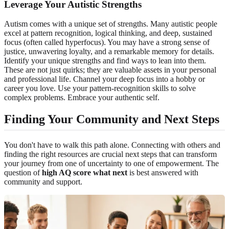
Leverage Your Autistic Strengths
Autism comes with a unique set of strengths. Many autistic people
excel at pattern recognition, logical thinking, and deep, sustained
focus (often called hyperfocus). You may have a strong sense of
justice, unwavering loyalty, and a remarkable memory for details.
Identify your unique strengths and find ways to lean into them.
These are not just quirks; they are valuable assets in your personal
and professional life. Channel your deep focus into a hobby or
career you love. Use your pattern-recognition skills to solve
complex problems. Embrace your authentic self.
Finding Your Community and Next Steps
You don't have to walk this path alone. Connecting with others and
finding the right resources are crucial next steps that can transform
your journey from one of uncertainty to one of empowerment. The
question of
high AQ score what next
is best answered with
community and support.