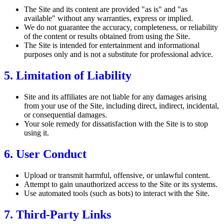
The Site and its content are provided "as is" and "as
available" without any warranties, express or implied.
We do not guarantee the accuracy, completeness, or reliability
of the content or results obtained from using the Site.
The Site is intended for entertainment and informational
purposes only and is not a substitute for professional advice.
5. Limitation of Liability
Site and its affiliates are not liable for any damages arising
from your use of the Site, including direct, indirect, incidental,
or consequential damages.
Your sole remedy for dissatisfaction with the Site is to stop
using it.
6. User Conduct
Upload or transmit harmful, offensive, or unlawful content.
Attempt to gain unauthorized access to the Site or its systems.
Use automated tools (such as bots) to interact with the Site.
7. Third-Party Links