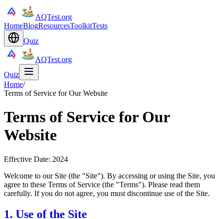
AQTest.org
Home
Blog
Resources
Toolkit
Tests
Quiz
AQTest.org
Quiz
Home
/
Terms of Service for Our Website
Terms of Service for Our
Website
Effective Date: 2024
Welcome to our Site (the "Site"). By accessing or using the Site, you
agree to these Terms of Service (the "Terms"). Please read them
carefully. If you do not agree, you must discontinue use of the Site.
1. Use of the Site