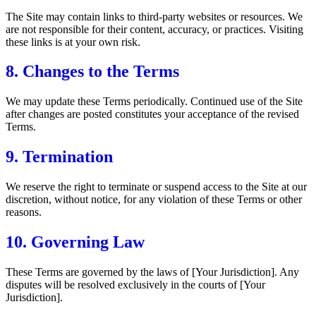
The Site may contain links to third-party websites or resources. We
are not responsible for their content, accuracy, or practices. Visiting
these links is at your own risk.
8. Changes to the Terms
We may update these Terms periodically. Continued use of the Site
after changes are posted constitutes your acceptance of the revised
Terms.
9. Termination
We reserve the right to terminate or suspend access to the Site at our
discretion, without notice, for any violation of these Terms or other
reasons.
10. Governing Law
These Terms are governed by the laws of [Your Jurisdiction]. Any
disputes will be resolved exclusively in the courts of [Your
Jurisdiction].