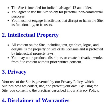
The Site is intended for individuals aged 13 and older.
You agree to use the Site solely for personal, non-commercial
purposes.
You must not engage in activities that disrupt or harm the Site,
its functionality, or its users.
2. Intellectual Property
All content on the Site, including text, graphics, logos, and
designs, is the property of Site or its licensors and is protected
by intellectual property laws.
You may not reproduce, distribute, or create derivative works
from Site content without prior written consent.
3. Privacy
Your use of the Site is governed by our Privacy Policy, which
outlines how we collect, use, and protect your data. By using the
Site, you consent to the practices described in our Privacy Policy.
4. Disclaimer of Warranties