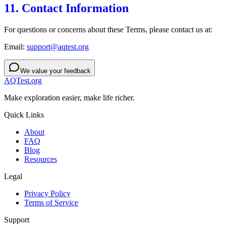
11. Contact Information
For questions or concerns about these Terms, please contact us at:
Email:
support@aqtest.org
We value your feedback
AQTest.org
Make exploration easier, make life richer.
Quick Links
About
FAQ
Blog
Resources
Legal
Privacy Policy
Terms of Service
Support