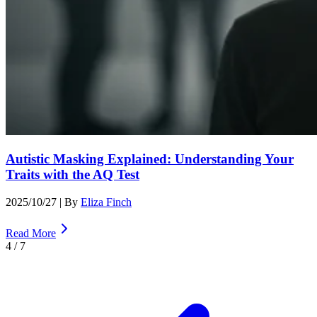
Autistic Masking Explained: Understanding Your
Traits with the AQ Test
2025/10/27
| By
Eliza Finch
Read More
4
/
7