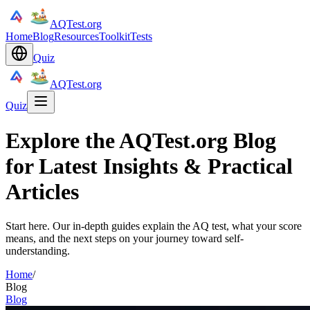
AQTest.org
Home
Blog
Resources
Toolkit
Tests
Quiz
AQTest.org
Quiz
Explore the AQTest.org Blog
for Latest Insights & Practical
Articles
Start here. Our in-depth guides explain the AQ test, what your score
means, and the next steps on your journey toward self-
understanding.
Home
/
Blog
Blog