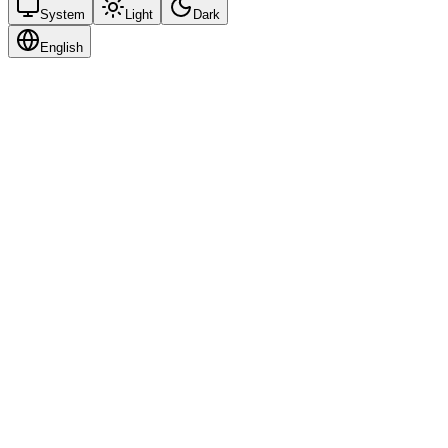
System
Light
Dark
English