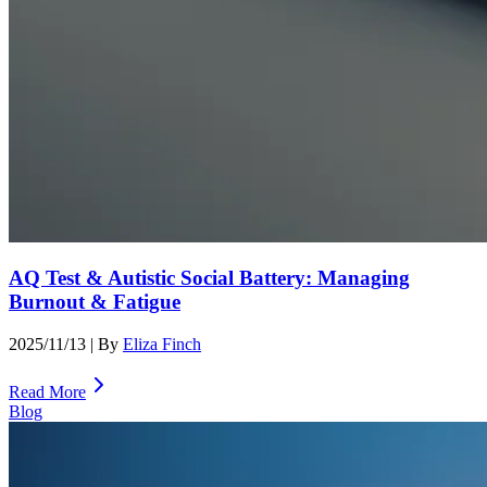
AQ Test & Autistic Social Battery: Managing
Burnout & Fatigue
2025/11/13
| By
Eliza Finch
Read More
Blog