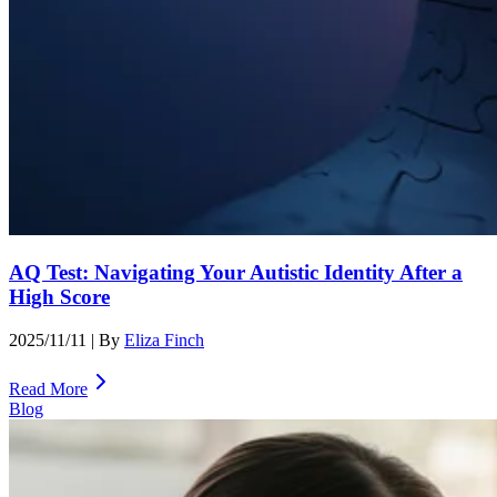
AQ Test: Navigating Your Autistic Identity After a
High Score
2025/11/11
| By
Eliza Finch
Read More
Blog