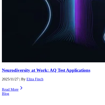
Neurodiversity at Work: AQ Test Applications
2025/11/27
| By
Eliza Finch
Read More
Blog