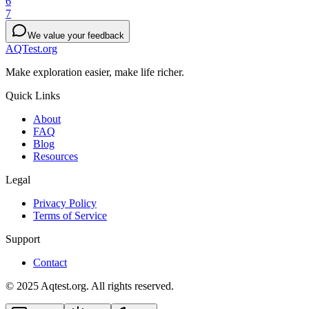
6
7
We value your feedback
AQTest.org
Make exploration easier, make life richer.
Quick Links
About
FAQ
Blog
Resources
Legal
Privacy Policy
Terms of Service
Support
Contact
© 2025 Aqtest.org. All rights reserved.