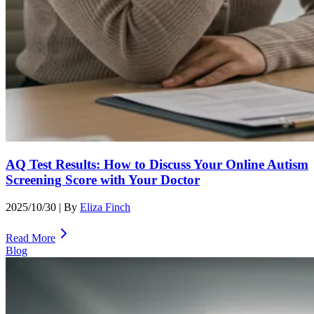
AQ Test Results: How to Discuss Your Online Autism
Screening Score with Your Doctor
2025/10/30
| By
Eliza Finch
Read More
Blog