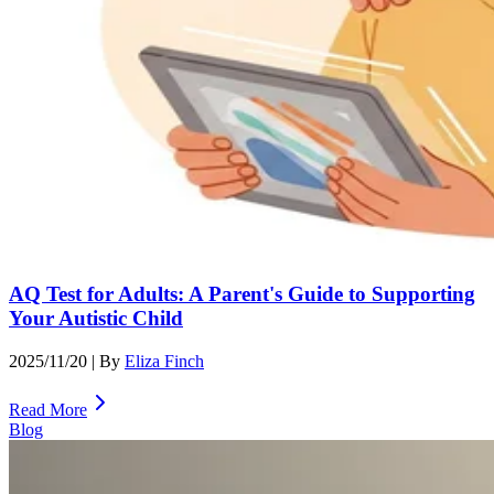
AQ Test for Adults: A Parent's Guide to Supporting
Your Autistic Child
2025/11/20
| By
Eliza Finch
Read More
Blog